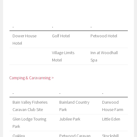
.
.
.
Dower House
Golf Hotel
Petwood Hotel
Hotel
Village Limits
Inn at Woodhall
Motel
Spa
Camping & Caravanning >
.
.
.
Bain Valley Fisheries
Bainland Country
Darwood
Caravan Club Site
Park
House Farm
Glen Lodge Touring
Jubilee Park
Little Eden
Park
Oaklea
Petwood Caravan
Stockshill