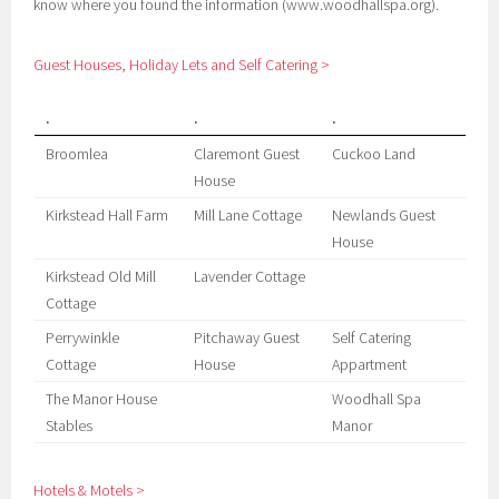
know where you found the information (www.woodhallspa.org).
Guest Houses, Holiday Lets and Self Catering >
.
.
.
Broomlea
Claremont Guest
Cuckoo Land
House
Kirkstead Hall Farm
Mill Lane Cottage
Newlands Guest
House
Kirkstead Old Mill
Lavender Cottage
Cottage
Perrywinkle
Pitchaway Guest
Self Catering
Cottage
House
Appartment
The Manor House
Woodhall Spa
Stables
Manor
Hotels & Motels >