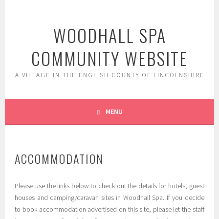
Skip
to
WOODHALL SPA
content
COMMUNITY WEBSITE
A VILLAGE IN THE ENGLISH COUNTY OF LINCOLNSHIRE
MENU
ACCOMMODATION
Please use the links below to check out the details for hotels, guest
houses and camping/caravan sites in Woodhall Spa. If you decide
to book accommodation advertised on this site, please let the staff