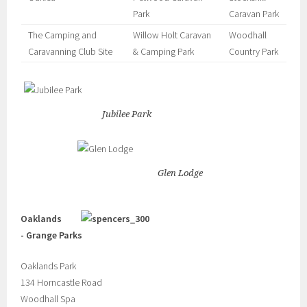
Park
Caravan Park
The Camping and
Willow Holt Caravan
Woodhall
Caravanning Club Site
& Camping Park
Country Park
Jubilee Park
Glen Lodge
Oaklands
- Grange Parks
Oaklands Park
134 Horncastle Road
Woodhall Spa