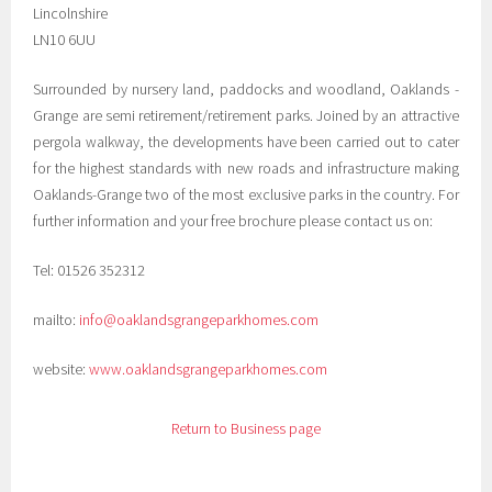
Lincolnshire
LN10 6UU
Surrounded by nursery land, paddocks and woodland, Oaklands -
Grange are semi retirement/retirement parks. Joined by an attractive
pergola walkway, the developments have been carried out to cater
for the highest standards with new roads and infrastructure making
Oaklands-Grange two of the most exclusive parks in the country. For
further information and your free brochure please contact us on:
Tel: 01526 352312
mailto:
info@oaklandsgrangeparkhomes.com
website:
www.oaklandsgrangeparkhomes.com
Return to Business page