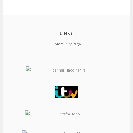
LINKS
Community Page