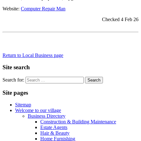
Website:
Computer Repair Man
Checked 4 Feb 26
Return to Local Business page
Site search
Search for:
Site pages
Sitemap
Welcome to our village
Business Directory
Construction & Building Maintenance
Estate Agents
Hair & Beauty
Home Furnishing