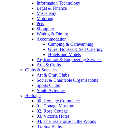
Information Technology
Legal & Finance
Miscellany
Motoring
Pets
Shopping
Wining & Dining
Accommodation
Camping & Caravanning
Guest Houses & Self Catering
Hotels and Motels
Agricultural & Engineering Services
Arts & Crafts
Clubs & Societies
Art & Craft Clubs
Social & Charitable Organisations
Sports Clubs
Youth Activities
Heritage
00. Heritage Committee
01. Cottage Museum
02. Rose Cottage
03. Victoria Hotel
04. The Tea House in the Woods
05. Spa Baths