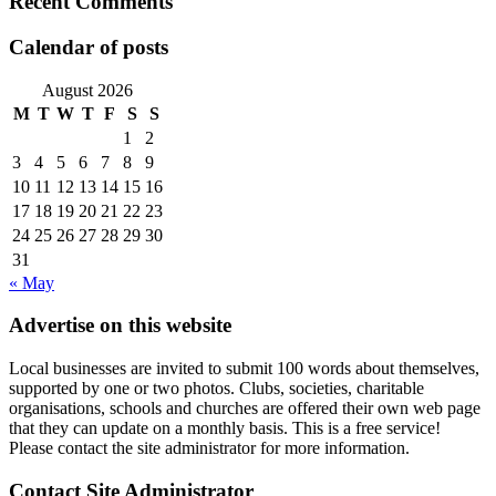
Recent Comments
Calendar of posts
August 2026
M
T
W
T
F
S
S
1
2
3
4
5
6
7
8
9
10
11
12
13
14
15
16
17
18
19
20
21
22
23
24
25
26
27
28
29
30
31
« May
Advertise on this website
Local businesses are invited to submit 100 words about themselves,
supported by one or two photos. Clubs, societies, charitable
organisations, schools and churches are offered their own web page
that they can update on a monthly basis. This is a free service!
Please contact the site administrator for more information.
Contact Site Administrator