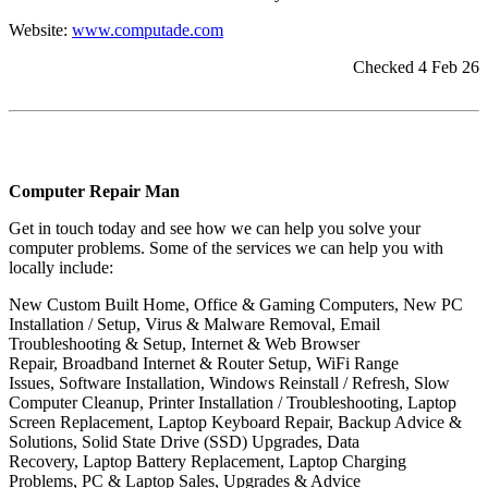
Website:
www.computade.com
Checked 4 Feb 26
Computer Repair Man
Get in touch today and see how we can help you solve your
computer problems. Some of the services we can help you with
locally include:
New Custom Built Home, Office & Gaming Computers, New PC
Installation / Setup, Virus & Malware Removal, Email
Troubleshooting & Setup, Internet & Web Browser
Repair, Broadband Internet & Router Setup, WiFi Range
Issues, Software Installation, Windows Reinstall / Refresh, Slow
Computer Cleanup, Printer Installation / Troubleshooting, Laptop
Screen Replacement, Laptop Keyboard Repair, Backup Advice &
Solutions, Solid State Drive (SSD) Upgrades, Data
Recovery, Laptop Battery Replacement, Laptop Charging
Problems, PC & Laptop Sales, Upgrades & Advice