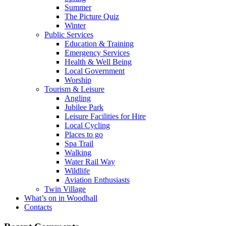
Summer
The Picture Quiz
Winter
Public Services
Education & Training
Emergency Services
Health & Well Being
Local Government
Worship
Tourism & Leisure
Angling
Jubilee Park
Leisure Facilities for Hire
Local Cycling
Places to go
Spa Trail
Walking
Water Rail Way
Wildlife
Aviation Enthusiasts
Twin Village
What’s on in Woodhall
Contacts