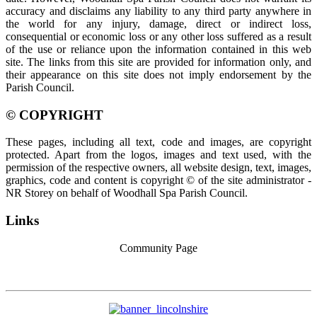
accuracy and disclaims any liability to any third party anywhere in
the world for any injury, damage, direct or indirect loss,
consequential or economic loss or any other loss suffered as a result
of the use or reliance upon the information contained in this web
site. The links from this site are provided for information only, and
their appearance on this site does not imply endorsement by the
Parish Council.
© COPYRIGHT
These pages, including all text, code and images, are copyright
protected. Apart from the logos, images and text used, with the
permission of the respective owners, all website design, text, images,
graphics, code and content is copyright © of the site administrator -
NR Storey on behalf of Woodhall Spa Parish Council.
Links
Community Page