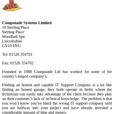
Computade Systems Limited
10 Sterling Place
Sterling Place
Woodhall Spa
Lincolnshire
LN10 6NU
Tel: 01526 354701
Fax: 01526 354702
Founded in 1988 Computade Ltd has worked for some of the
country’s largest company's.
Finding an honest and capable IT Support Company is a lot like
finding an honest garage; they both operate in fields where the
technician can easily take advantage of the client because they play
on their customer’s lack of technical knowledge. The problem is that
you won’t know you’ve hired the wrong IT support company until
you are halfway into your project and have already invested a
considerable amount of time and money.