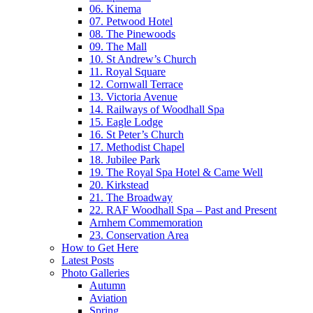
06. Kinema
07. Petwood Hotel
08. The Pinewoods
09. The Mall
10. St Andrew’s Church
11. Royal Square
12. Cornwall Terrace
13. Victoria Avenue
14. Railways of Woodhall Spa
15. Eagle Lodge
16. St Peter’s Church
17. Methodist Chapel
18. Jubilee Park
19. The Royal Spa Hotel & Came Well
20. Kirkstead
21. The Broadway
22. RAF Woodhall Spa – Past and Present
Arnhem Commemoration
23. Conservation Area
How to Get Here
Latest Posts
Photo Galleries
Autumn
Aviation
Spring