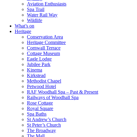
Aviation Enthusiasts
Spa Trail
Water Rail Way
Wildlife
What’s on
Heritage
Conservation Area
Heritage Committee
Cornwall Terrace
Cottage Museum
Eagle Lodge
Jubilee Park
Kinema
Kirkstead
Methodist Chapel
Petwood Hotel
RAF Woodhall Spa – Past & Present
Railways of Woodhall Spa
Rose Cottage
Royal Square
Spa Baths
St Andrew’s Church
St Peter’s Church
The Broadway
The Mall