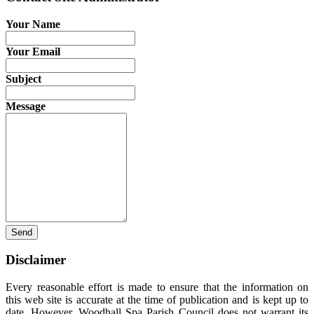
Your Name
Your Email
Subject
Message
Send
Disclaimer
Every reasonable effort is made to ensure that the information on
this web site is accurate at the time of publication and is kept up to
date. However, Woodhall Spa Parish Council does not warrant its