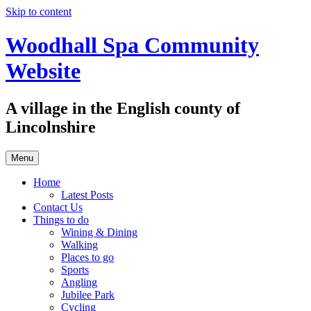
Skip to content
Woodhall Spa Community
Website
A village in the English county of
Lincolnshire
Menu
Home
Latest Posts
Contact Us
Things to do
Wining & Dining
Walking
Places to go
Sports
Angling
Jubilee Park
Cycling