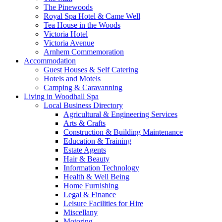
The Pinewoods
Royal Spa Hotel & Came Well
Tea House in the Woods
Victoria Hotel
Victoria Avenue
Arnhem Commemoration
Accommodation
Guest Houses & Self Catering
Hotels and Motels
Camping & Caravanning
Living in Woodhall Spa
Local Business Directory
Agricultural & Engineering Services
Arts & Crafts
Construction & Building Maintenance
Education & Training
Estate Agents
Hair & Beauty
Information Technology
Health & Well Being
Home Furnishing
Legal & Finance
Leisure Facilities for Hire
Miscellany
Motoring