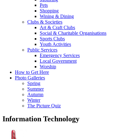
Pets
Shopping
Wining & Dining
Clubs & Societies
Art & Craft Clubs
Social & Charitable Organisations
Sports Clubs
Youth Activities
Public Services
Emergency Services
Local Government
Worship
How to Get Here
Photo Galleries
Spring
Summer
Autumn
Winter
The Picture Quiz
Information Technology