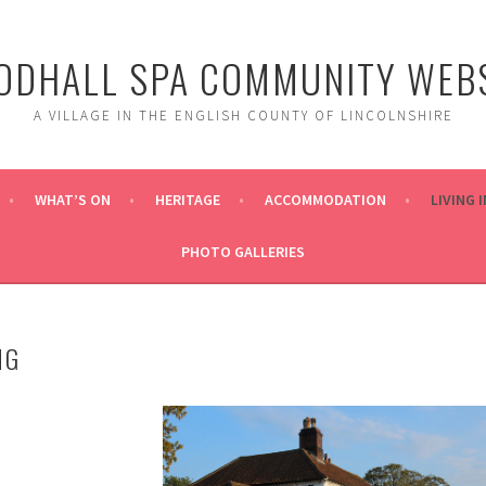
DHALL SPA COMMUNITY WEBS
A VILLAGE IN THE ENGLISH COUNTY OF LINCOLNSHIRE
WHAT’S ON
HERITAGE
ACCOMMODATION
LIVING 
PHOTO GALLERIES
NG