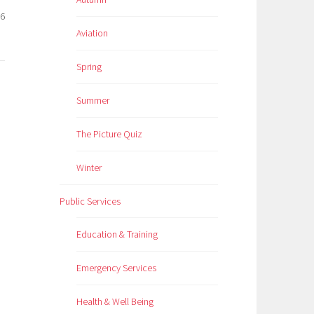
26
Aviation
Spring
Summer
The Picture Quiz
Winter
Public Services
Education & Training
Emergency Services
Health & Well Being