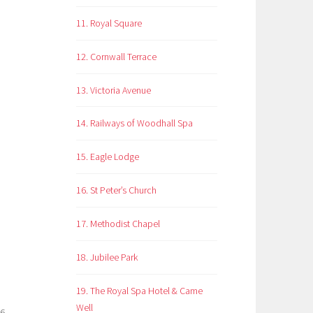
11. Royal Square
12. Cornwall Terrace
13. Victoria Avenue
14. Railways of Woodhall Spa
15. Eagle Lodge
16. St Peter’s Church
17. Methodist Chapel
18. Jubilee Park
19. The Royal Spa Hotel & Came
Well
26