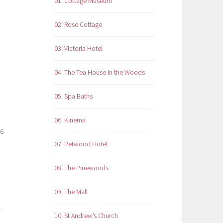
01. Cottage Museum
02. Rose Cottage
03. Victoria Hotel
04. The Tea House in the Woods
05. Spa Baths
06. Kinema
26
07. Petwood Hotel
08. The Pinewoods
09. The Mall
10. St Andrew’s Church