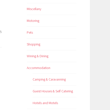
Miscellany
Motoring
25
Pets
Shopping
Wining & Dining
Accommodation
Camping & Caravanning
Guest Houses & Self Catering
Hotels and Motels