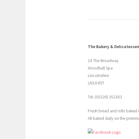
The Bakery & Delicatesse
14 The Broadway
Woodhall Spa
Lincolnshire
LN10 6ST
Tel: (01526) 352183
Fresh bread and rolls baked 
All baked daily on the premise