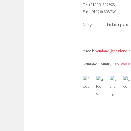
Tel: (01526) 352903
Fax: (01526) 353730
Many facilities including a r
e-mail:
bainland@bainland.c
Bainland Country Park:
www.b