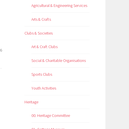
Agricultural & Engineering Services
Arts & Crafts
Clubs & Societies
Art & Craft Clubs
26
Social & Charitable Organisations
Sports Clubs
Youth Activities
Heritage
00. Heritage Committee