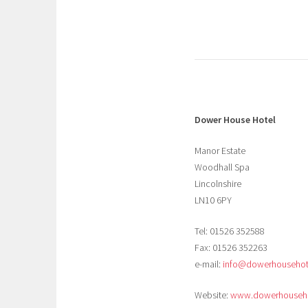
Dower House Hotel
Manor Estate
Woodhall Spa
Lincolnshire
LN10 6PY
Tel: 01526 352588
Fax: 01526 352263
e-mail:
info@dowerhousehote
Website:
www.dowerhouseho