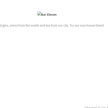
led gins, wines from the wolds and tea from our city. Try our own house blend
Checked 31Jan 