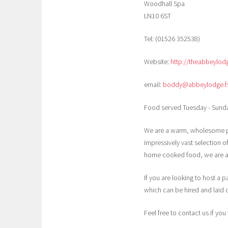
Woodhall Spa
LN10 6ST
Tel: (01526 352538)
Website:
http://theabbeylod
email:
boddy@abbeylodge.fsl
Food served Tuesday - Sunda
We are a warm, wholesome pu
impressively vast selection 
home cooked food, we are abl
If you are looking to host a 
which can be hired and laid o
Feel free to contact us if yo