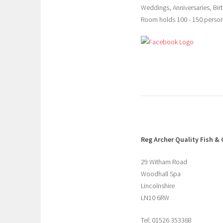
Weddings, Anniversaries, Birt
Room holds 100 - 150 perso
Reg Archer
Quality Fish & 
29 Witham Road
Woodhall Spa
Lincolnshire
LN10 6RW
Tel: 01526 353368