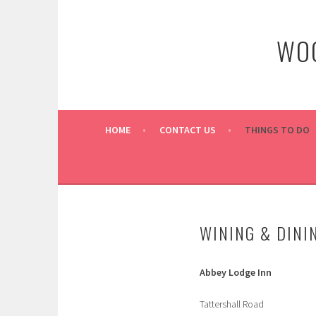
Skip
to
WOO
content
HOME
CONTACT US
THINGS TO DO
WINING & DINI
Abbey Lodge Inn
Tattershall Road