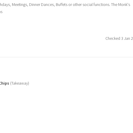
hdays, Meetings, Dinner Dances, Buffets or other social functions. The Monk's
ns
Checked 3 Jan 
Chips
(Takeaway)