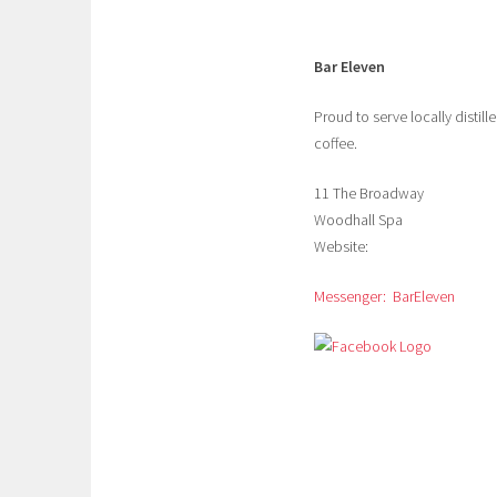
Bar Eleven
Proud to serve locally distil
coffee.
11 The Broadway
Woodhall Spa
Website:
Messenger: BarEleven