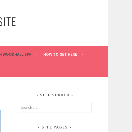
ITE
IN WOODHALL SPA
HOW TO GET HERE
SITE SEARCH
Search
for:
SITE PAGES