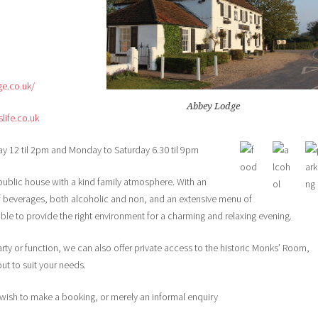
ge.co.uk/
Abbey Lodge
ife.co.uk
y 12 til 2pm and Monday to Saturday 6.30 til 9pm
blic house with a kind family atmosphere. With an
of beverages, both alcoholic and non, and an extensive menu of
e to provide the right environment for a charming and relaxing evening.
party or function, we can also offer private access to the historic Monks’ Room,
ut to suit your needs.
u wish to make a booking, or merely an informal enquiry