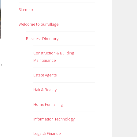
Sitemap
Welcome to our village
Business Directory
Construction & Building
Maintenance
Estate Agents
Hair & Beauty
Home Furnishing
Information Technology
Legal & Finance