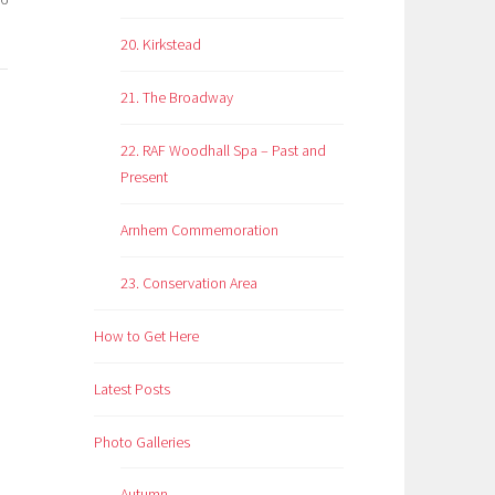
20. Kirkstead
21. The Broadway
22. RAF Woodhall Spa – Past and
Present
Arnhem Commemoration
23. Conservation Area
How to Get Here
Latest Posts
Photo Galleries
Autumn