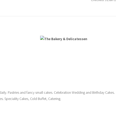
n
daily. Pastries and fancy small cakes. Celebration Wedding and Birthday Cakes.
s. Speciality Cakes, Cold Buffet, Catering.