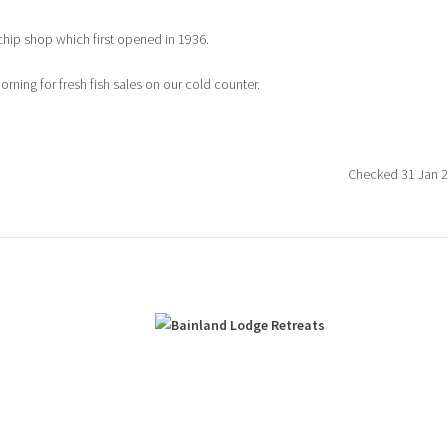
chip shop which first opened in 1936.
ning for fresh fish sales on our cold counter.
Checked 31 Jan 