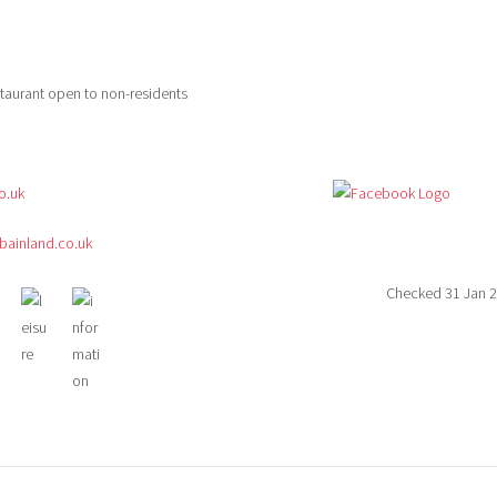
estaurant open to non-residents
o.uk
ainland.co.uk
Checked 31 Jan 