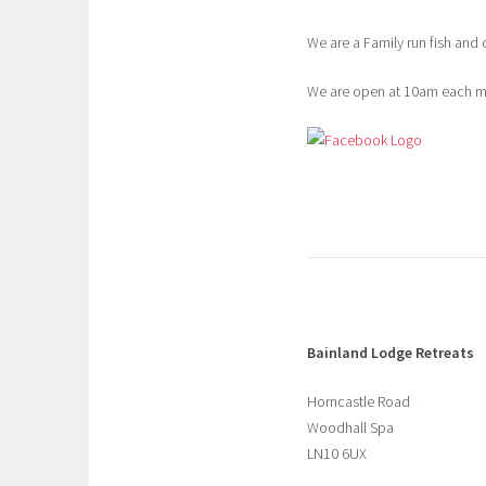
We are a Family run fish and 
We are open at 10am each mor
Bainland Lodge Retreats
Horncastle Road
Woodhall Spa
LN10 6UX