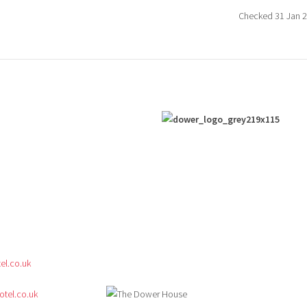
Checked 31 Jan 
l.co.uk
tel.co.uk