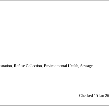
istration, Refuse Collection, Environmental Health, Sewage
Checked 15 Jan 26