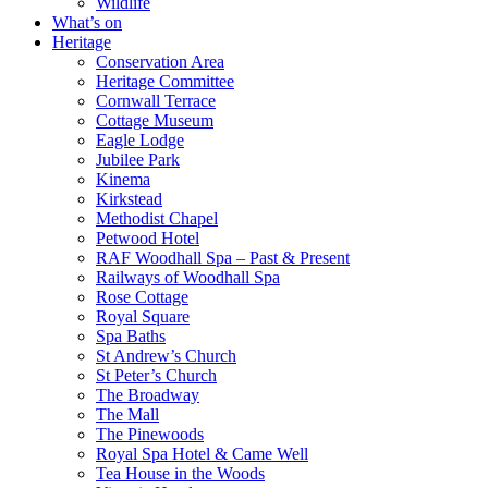
Wildlife
What’s on
Heritage
Conservation Area
Heritage Committee
Cornwall Terrace
Cottage Museum
Eagle Lodge
Jubilee Park
Kinema
Kirkstead
Methodist Chapel
Petwood Hotel
RAF Woodhall Spa – Past & Present
Railways of Woodhall Spa
Rose Cottage
Royal Square
Spa Baths
St Andrew’s Church
St Peter’s Church
The Broadway
The Mall
The Pinewoods
Royal Spa Hotel & Came Well
Tea House in the Woods