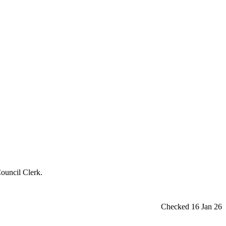
ouncil Clerk.
Checked 16 Jan 26