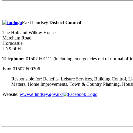
East Lindsey District Council
The Hub and Willow House
Mareham Road
Horncastle
LN9 6PH
Telephone:
01507 601111 (including emergencies out of normal offic
Fax:
01507 600206
Responsible for: Benefits, Leisure Services, Building Control, 
Matters, Home Improvements, Town & Country Planning, Housing,
Website:
www.e-lindsey.gov.uk/