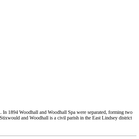
on. In 1894 Woodhall and Woodhall Spa were separated, forming two
ixwould and Woodhall is a civil parish in the East Lindsey district