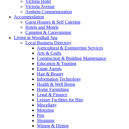
Victoria Hotel
Victoria Avenue
Arnhem Commemoration
Accommodation
Guest Houses & Self Catering
Hotels and Motels
Camping & Caravanning
Living in Woodhall Spa
Local Business Directory
Agricultural & Engineering Services
Arts & Crafts
Construction & Building Maintenance
Education & Training
Estate Agents
Hair & Beauty
Information Technology
Health & Well Being
Home Furnishing
Legal & Finance
Leisure Facilities for Hire
Miscellany
Motoring
Pets
Shopping
Wining & Dining