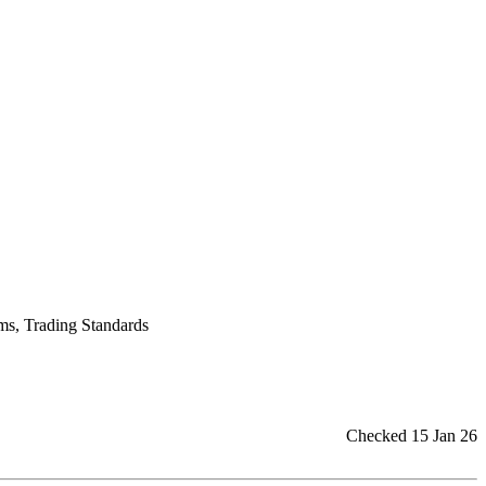
ums, Trading Standards
Checked 15 Jan 26