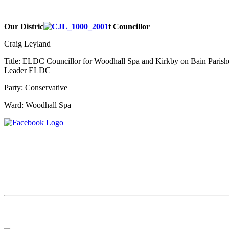
Our Distric
t Councillor
Craig Leyland
Title: ELDC Councillor for Woodhall Spa and Kirkby on Bain Parish
Leader ELDC
Party:
Conservative
Ward:
Woodhall Spa