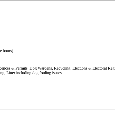
e hours)
Licences & Permits, Dog Wardens, Recycling, Elections & Electoral Reg
 Litter including dog fouling issues