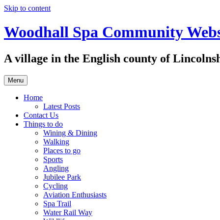
Skip to content
Woodhall Spa Community Webs
A village in the English county of Lincolns
Menu
Home
Latest Posts
Contact Us
Things to do
Wining & Dining
Walking
Places to go
Sports
Angling
Jubilee Park
Cycling
Aviation Enthusiasts
Spa Trail
Water Rail Way