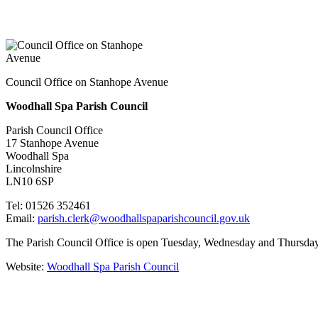
Council Office on Stanhope Avenue
Woodhall Spa Parish Council
Parish Council Office
17 Stanhope Avenue
Woodhall Spa
Lincolnshire
LN10 6SP
Tel: 01526 352461
Email:
parish.clerk@woodhallspaparishcouncil.gov.uk
The Parish Council Office is open Tuesday, Wednesday and Thursday 
Website:
Woodhall Spa Parish Council