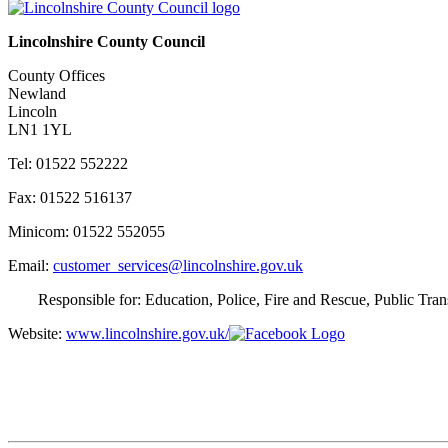
Lincolnshire County Council
County Offices
Newland
Lincoln
LN1 1YL
Tel: 01522 552222
Fax: 01522 516137
Minicom: 01522 552055
Email:
customer_services@lincolnshire.gov.uk
Responsible for: Education, Police, Fire and Rescue, Public Tra
Website:
www.lincolnshire.gov.uk/