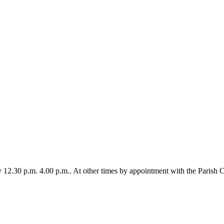
12.30 p.m. 4.00 p.m.. At other times by appointment with the Parish C