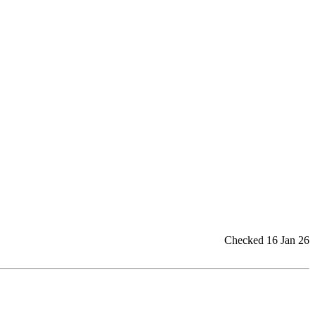
Checked 16 Jan 26