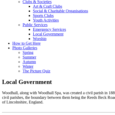
Clubs & Societies
Art & Craft Clubs
Social & Charitable Organisations
Sports Clubs
Youth Activities
Public Services
Emergency Services
Local Government
Worship
How to Get Here
Photo Galleries
Spring
Summer
Autumn
Winter
The Picture Quiz
Local Government
Woodhall, along with Woodhall Spa, was created a civil parish in 1
civil parishes, the boundary between them being the Reeds Beck Road. 
of Lincolnshire, England.