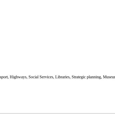
nsport, Highways, Social Services, Libraries, Strategic planning, Muse