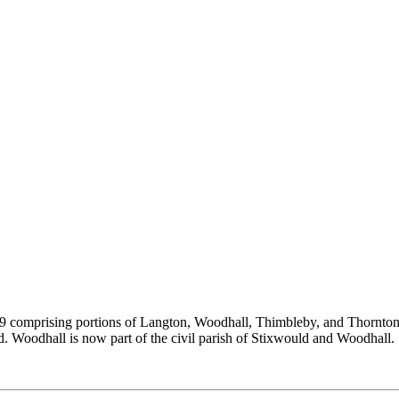
889 comprising portions of Langton, Woodhall, Thimbleby, and Thornt
Woodhall is now part of the civil parish of Stixwould and Woodhall. St