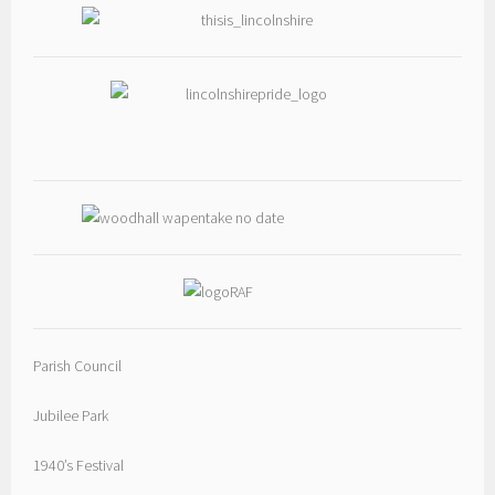
Photo
View on Facebook
·
Share
Woodhall Spa
1 day ago
Photos from Woodhall Spa Cricket Club's post
View on Facebook
·
Share
Parish Council
Jubilee Park
1940’s Festival