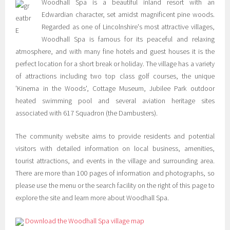
Woodhall Spa is a beautiful inland resort with an
Edwardian character, set amidst magnificent pine woods.
Regarded as one of Lincolnshire's most attractive villages,
Woodhall Spa is famous for its peaceful and relaxing
atmosphere, and with many fine hotels and guest houses it is the
perfect location for a short break or holiday. The village has a variety
of attractions including two top class golf courses, the unique
'Kinema in the Woods', Cottage Museum, Jubilee Park outdoor
heated swimming pool and several aviation heritage sites
associated with 617 Squadron (the Dambusters).
The community website aims to provide residents and potential
visitors with detailed information on local business, amenities,
tourist attractions, and events in the village and surrounding area.
There are more than 100 pages of information and photographs, so
please use the menu or the search facility on the right of this page to
explore the site and learn more about Woodhall Spa.
Download the Woodhall Spa village map