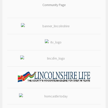
heritage centre we know today. Filled with fascinating history, rare
Community Page
photographs and carefully researched information, it brings to life the
people, buildings and events that have made Thorpe Camp such a
special place.
Written by our very own volunteer, **Anthony Bird**, the book is the
result of many months of dedicated research and a passion for
preserving the history of Thorpe Camp for future generations.
📖 **Copies are available now from the Thorpe Camp Visitors Centre for
just £12 each**, where Anthony will also be happy to sign your copy if
he's on site.
Can't make it to the museum? You can also order your copy from
Amazon here:
👉
amzn.eu/d/043G8JFL
Every copy purchased directly from Thorpe Camp helps support our
charity and the ongoing preservation of this unique piece of
Lincolnshire's wartime heritage.
Whether you're a regular visitor, a military history enthusiast, or
simply interested in Lincolnshire's rich RAF heritage, this is a book you
won't want to miss.
📚 **Available now – pick up your copy today and help preserve our
history for future generations.**
#ThorpeCamp #RAFWoodhallSpa #LincolnshireHistory #WWIIHistory
#MilitaryHistory #NewBook #SupportYourMuseum #AnthonyBird