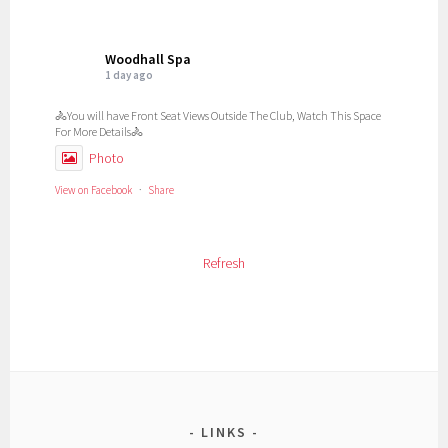
Woodhall Spa
1 day ago
🚴You will have Front Seat Views Outside The Club, Watch This Space
For More Details🚴
Photo
View on Facebook
·
Share
Woodhall Spa
Refresh
1 day ago
📚 **We are delighted to announce the release of our BRAND NEW
book!** 📚
The Thorpe Camp Visitors Centre is proud to present:
## ***Thorpe Camp – The Story of No. 1 Communal Site***
This brand-new publication tells the remarkable story of Thorpe
Camp, from its wartime origins as **No. 1 Communal Site for RAF
LINKS
Woodhall Spa** through to its preservation as the museum and