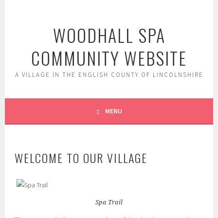
Skip
to
WOODHALL SPA
content
COMMUNITY WEBSITE
A VILLAGE IN THE ENGLISH COUNTY OF LINCOLNSHIRE
MENU
WELCOME TO OUR VILLAGE
Spa Trail