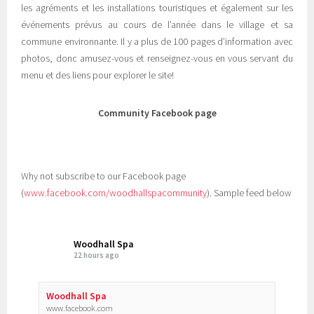
les agréments et les installations touristiques et également sur les
événements prévus au cours de l’année dans le village et sa
commune environnante. Il y a plus de 100 pages d’information avec
photos, donc amusez-vous et renseignez-vous en vous servant du
menu et des liens pour explorer le site!
Community Facebook page
Why not subscribe to our Facebook page
(
www.facebook.com/woodhallspacommunity
). Sample feed below
Woodhall Spa
22 hours ago
Woodhall Spa
www.facebook.com