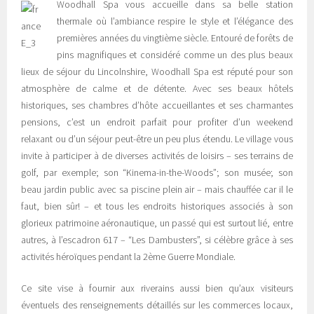
Woodhall Spa vous accueille dans sa belle station
thermale où l’ambiance respire le style et l’élégance des
premières années du vingtième siècle. Entouré de forêts de
pins magnifiques et considéré comme un des plus beaux
lieux de séjour du Lincolnshire, Woodhall Spa est réputé pour son
atmosphère de calme et de détente. Avec ses beaux hôtels
historiques, ses chambres d’hôte accueillantes et ses charmantes
pensions, c’est un endroit parfait pour profiter d’un weekend
relaxant ou d’un séjour peut-être un peu plus étendu. Le village vous
invite à participer à de diverses activités de loisirs – ses terrains de
golf, par exemple; son “Kinema-in-the-Woods”; son musée; son
beau jardin public avec sa piscine plein air – mais chauffée car il le
faut, bien sûr! – et tous les endroits historiques associés à son
glorieux patrimoine aéronautique, un passé qui est surtout lié, entre
autres, à l’escadron 617 – “Les Dambusters”, si célèbre grâce à ses
activités héroïques pendant la 2ème Guerre Mondiale.
Ce site vise à fournir aux riverains aussi bien qu’aux visiteurs
éventuels des renseignements détaillés sur les commerces locaux,