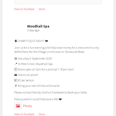
View on Facebook
·
Share
Woodhall Spa
1 day ago
🧠 CHARITY QUIZ NIGHT ❤️
Join us for a fun evening and help raise money for a new community
defibrillator for the Village Limits area on Stixwould Road.
📅 Saturday 5 September 2026
📍 St Peter’s Hall, Woodhall Spa
🕖 Doors open at 7pm for a prompt 7.30pm start
👥 Teams of up to 6
💷 £5 per person
🥤 Bring your own drinks and snacks
Please contact Mandy Snell on Facebook to book your table.
Every question could help save a life! ❤️
Photo
View on Facebook
·
Share