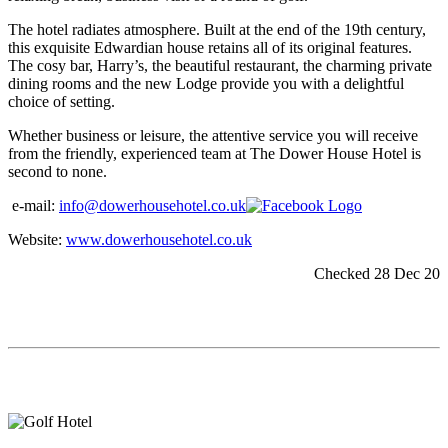
The hotel radiates atmosphere. Built at the end of the 19th century,
this exquisite Edwardian house retains all of its original features.
The cosy bar, Harry’s, the beautiful restaurant, the charming private
dining rooms and the new Lodge provide you with a delightful
choice of setting.
Whether business or leisure, the attentive service you will receive
from the friendly, experienced team at The Dower House Hotel is
second to none.
e-mail:
info@dowerhousehotel.co.uk
Website:
www.dowerhousehotel.co.uk
Checked 28 Dec 20