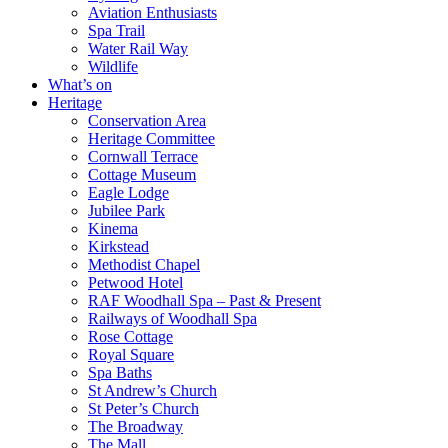
Aviation Enthusiasts
Spa Trail
Water Rail Way
Wildlife
What’s on
Heritage
Conservation Area
Heritage Committee
Cornwall Terrace
Cottage Museum
Eagle Lodge
Jubilee Park
Kinema
Kirkstead
Methodist Chapel
Petwood Hotel
RAF Woodhall Spa – Past & Present
Railways of Woodhall Spa
Rose Cottage
Royal Square
Spa Baths
St Andrew’s Church
St Peter’s Church
The Broadway
The Mall