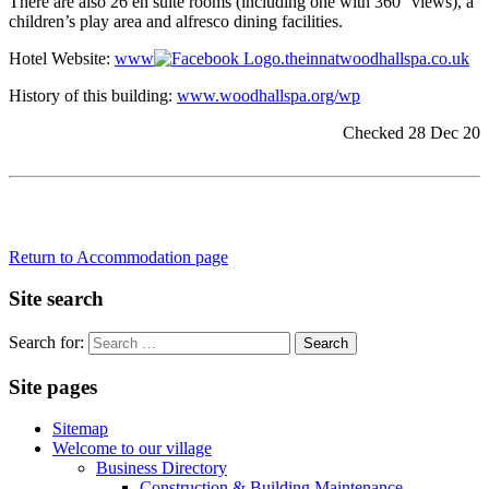
There are also 26 en suite rooms (including one with 360° views), a
children’s play area and alfresco dining facilities.
Hotel Website:
www
.theinnatwoodhallspa.co.uk
History of this building:
www.woodhallspa.org/wp
Checked 28 Dec 20
Return to Accommodation page
Site search
Search for:
Site pages
Sitemap
Welcome to our village
Business Directory
Construction & Building Maintenance