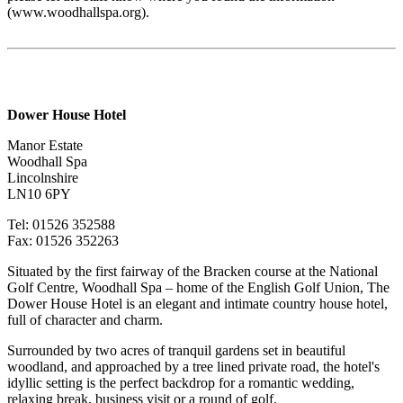
(www.woodhallspa.org).
Dower House Hotel
Manor Estate
Woodhall Spa
Lincolnshire
LN10 6PY
Tel: 01526 352588
Fax: 01526 352263
Situated by the first fairway of the Bracken course at the National
Golf Centre, Woodhall Spa – home of the English Golf Union, The
Dower House Hotel is an elegant and intimate country house hotel,
full of character and charm.
Surrounded by two acres of tranquil gardens set in beautiful
woodland, and approached by a tree lined private road, the hotel's
idyllic setting is the perfect backdrop fo
r a romantic wedding,
relaxing break, business visit or a round of golf.