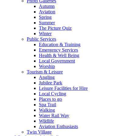
Photo Galleries
Autumn
Aviation
Spring
Summer
The Picture Quiz
Winter
Public Services
Education & Training
Emergency Services
Health & Well Being
Local Government
Worship
Tourism & Leisure
Angling
Jubilee Park
Leisure Facilities for Hire
Local Cycling
Places to go
Spa Trail
Walking
Water Rail Way
Wildlife
Aviation Enthusiasts
Twin Village