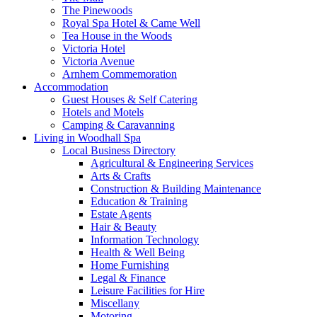
The Pinewoods
Royal Spa Hotel & Came Well
Tea House in the Woods
Victoria Hotel
Victoria Avenue
Arnhem Commemoration
Accommodation
Guest Houses & Self Catering
Hotels and Motels
Camping & Caravanning
Living in Woodhall Spa
Local Business Directory
Agricultural & Engineering Services
Arts & Crafts
Construction & Building Maintenance
Education & Training
Estate Agents
Hair & Beauty
Information Technology
Health & Well Being
Home Furnishing
Legal & Finance
Leisure Facilities for Hire
Miscellany
Motoring