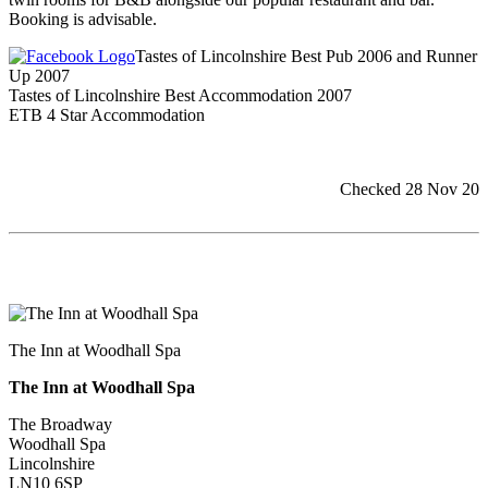
Booking is advisable.
Tastes of Lincolnshire Best Pub 2006 and Runner
Up 2007
Tastes of Lincolnshire Best Accommodation 2007
ETB 4 Star Accommodation
Checked 28 Nov 20
The Inn at Woodhall Spa
The Inn at Woodhall Spa
The Broadway
Woodhall Spa
Lincolnshire
LN10 6SP