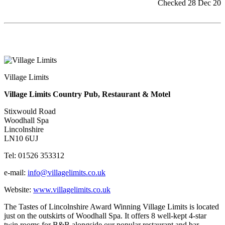
Checked 28 Dec 20
Village Limits
Village Limits Country Pub, Restaurant & Motel
Stixwould Road
Woodhall Spa
Lincolnshire
LN10 6UJ
Tel: 01526 353312
e-mail:
info@villagelimits.co.uk
Website:
www.villagelimits.co.uk
The Tastes of Lincolnshire Award Winning Village Limits is located
just on the outskirts of Woodhall Spa. It offers 8 well-kept 4-star
twin rooms for B&B alongside our popular restaurant and bar.