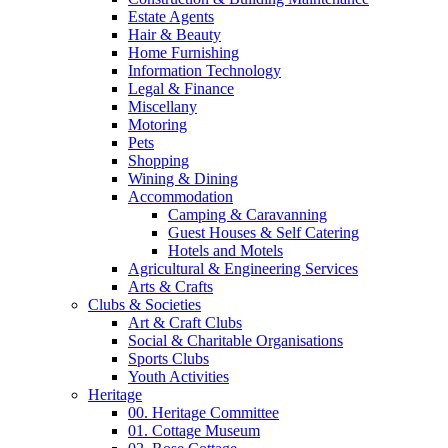
Estate Agents
Hair & Beauty
Home Furnishing
Information Technology
Legal & Finance
Miscellany
Motoring
Pets
Shopping
Wining & Dining
Accommodation
Camping & Caravanning
Guest Houses & Self Catering
Hotels and Motels
Agricultural & Engineering Services
Arts & Crafts
Clubs & Societies
Art & Craft Clubs
Social & Charitable Organisations
Sports Clubs
Youth Activities
Heritage
00. Heritage Committee
01. Cottage Museum