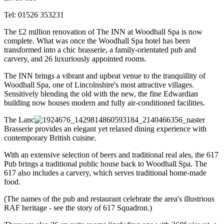
Tel: 01526 353231
The £2 million renovation of The INN at Woodhall Spa is now
complete. What was once the Woodhall Spa hotel has been
transformed into a chic brasserie, a family-orientated pub and
carvery, and 26 luxuriously appointed rooms.
The INN brings a vibrant and upbeat venue to the tranquillity of
Woodhall Spa, one of Lincolnshire's most attractive villages.
Sensitively blending the old with the new, the
fine Edwardian
building now houses modern and fully air-conditioned facilities.
The Lanc
aster
Brasserie provides an elegant yet relaxed dining experience with
contemporary British cuisine.
With an extensive selection of beers and traditional real ales, the 617
Pub brings a traditional public house back to Woodhall Spa. The
617 also includes a carvery, which serves traditional home-made
food.
(The names of the pub and restaurant celebrate the area's illustrious
RAF heritage - see the story of 617 Squadron.)