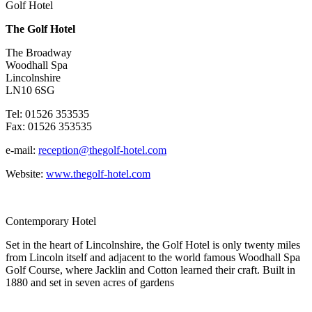
Golf Hotel
The Golf Hotel
The Broadway
Woodhall Spa
Lincolnshire
LN10 6SG
Tel: 01526 353535
Fax: 01526 353535
e-mail:
reception@thegolf-hotel.com
Website:
www.thegolf-hotel.com
Contemporary Hotel
Set in the heart of Lincolnshire, the Golf Hotel is only twenty miles
from Lincoln itself and adjacent to the world famous Woodhall Spa
Golf Course, where Jacklin and Cotton learned their craft. Built in
1880 and set in seven acres of gardens