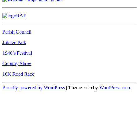
Parish Council
Jubilee Park
1940’s Festival
Country Show
10K Road Race
Proudly powered by WordPress
|
Theme: sela by
WordPress.com
.