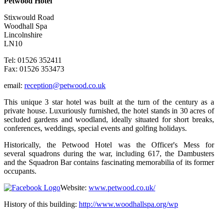
Petwood Hotel
Stixwould Road
Woodhall Spa
Lincolnshire
LN10
Tel: 01526 352411
Fax: 01526 353473
email:
reception@petwood.co.uk
This unique 3 star hotel was built at the turn of the century as a
private house. Luxuriously furnished, the hotel stands in 30 acres of
secluded gardens and woodland, ideally situated for short breaks,
conferences, weddings, special events and golfing holidays.
Historically, the Petwood Hotel was the Officer's Mess for
several squadrons during the war, including 617, the Dambusters
and the Squadron Bar contains fascinating memorabilia of its former
occupants.
Website:
www.petwood.co.uk/
History of this building:
http://www.woodhallspa.org/wp