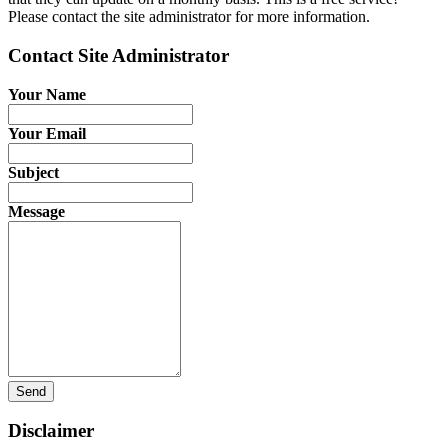
Please contact the site administrator for more information.
Contact Site Administrator
Your Name
Your Email
Subject
Message
Send
Disclaimer