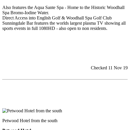
Also features the Aqua Sante Spa - Home to the Historic Woodhall
Spa Bromo-Iodine Water.
Direct Access into English Golf & Woodhall Spa Golf Club
Sunningdale Bar features the worlds largest plasma TV showing all
sports events in full 1080HD - also open to non residents.
Checked 11 Nov 19
Petwood Hotel from the south