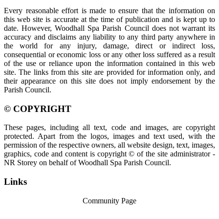
Every reasonable effort is made to ensure that the information on
this web site is accurate at the time of publication and is kept up to
date. However, Woodhall Spa Parish Council does not warrant its
accuracy and disclaims any liability to any third party anywhere in
the world for any injury, damage, direct or indirect loss,
consequential or economic loss or any other loss suffered as a result
of the use or reliance upon the information contained in this web
site. The links from this site are provided for information only, and
their appearance on this site does not imply endorsement by the
Parish Council.
© COPYRIGHT
These pages, including all text, code and images, are copyright
protected. Apart from the logos, images and text used, with the
permission of the respective owners, all website design, text, images,
graphics, code and content is copyright © of the site administrator -
NR Storey on behalf of Woodhall Spa Parish Council.
Links
Community Page