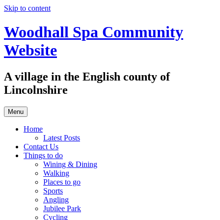
Skip to content
Woodhall Spa Community
Website
A village in the English county of
Lincolnshire
Menu
Home
Latest Posts
Contact Us
Things to do
Wining & Dining
Walking
Places to go
Sports
Angling
Jubilee Park
Cycling