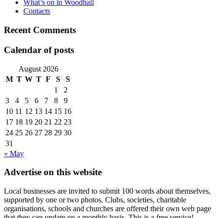
What’s on in Woodhall
Contacts
Recent Comments
Calendar of posts
August 2026
M
T
W
T
F
S
S
1
2
3
4
5
6
7
8
9
10
11
12
13
14
15
16
17
18
19
20
21
22
23
24
25
26
27
28
29
30
31
« May
Advertise on this website
Local businesses are invited to submit 100 words about themselves,
supported by one or two photos. Clubs, societies, charitable
organisations, schools and churches are offered their own web page
that they can update on a monthly basis. This is a free service!