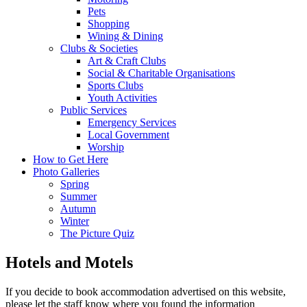
Pets
Shopping
Wining & Dining
Clubs & Societies
Art & Craft Clubs
Social & Charitable Organisations
Sports Clubs
Youth Activities
Public Services
Emergency Services
Local Government
Worship
How to Get Here
Photo Galleries
Spring
Summer
Autumn
Winter
The Picture Quiz
Hotels and Motels
If you decide to book accommodation advertised on this website,
please let the staff know where you found the information