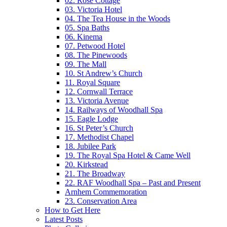
02. Rose Cottage
03. Victoria Hotel
04. The Tea House in the Woods
05. Spa Baths
06. Kinema
07. Petwood Hotel
08. The Pinewoods
09. The Mall
10. St Andrew’s Church
11. Royal Square
12. Cornwall Terrace
13. Victoria Avenue
14. Railways of Woodhall Spa
15. Eagle Lodge
16. St Peter’s Church
17. Methodist Chapel
18. Jubilee Park
19. The Royal Spa Hotel & Came Well
20. Kirkstead
21. The Broadway
22. RAF Woodhall Spa – Past and Present
Arnhem Commemoration
23. Conservation Area
How to Get Here
Latest Posts