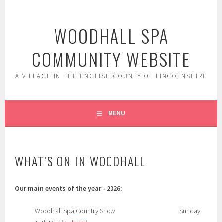
Skip
to
WOODHALL SPA
content
COMMUNITY WEBSITE
A VILLAGE IN THE ENGLISH COUNTY OF LINCOLNSHIRE
MENU
WHAT’S ON IN WOODHALL
Our main events of the year - 2026:
Woodhall Spa Country Show Sunday