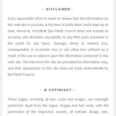
DISCLAIMER
Every reasonable effort is made to ensure that the information on
this web site is accurate at the time of publication and is kept up to
date. However, Woodhall Spa Parish Council does not warrant its
accuracy and disclaims any liability to any third party anywhere in
the world for any injury, damage, direct or indirect loss,
consequential or economic loss or any other loss suffered as a
result of the use or reliance upon the information contained in this
web site. The links from this site are provided for information only,
and their appearance on this site does not imply endorsement by
the Parish Council.
© COPYRIGHT
These pages, including all text, code and images, are copyright
protected. Apart from the logos, images and text used, with the
permission of the respective owners, all website design, text,