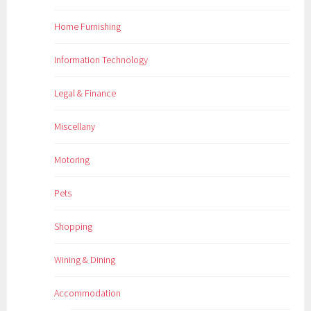
Home Furnishing
Information Technology
Legal & Finance
Miscellany
Motoring
Pets
Shopping
Wining & Dining
Accommodation