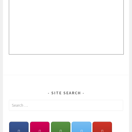
SITE SEARCH
Search
for: