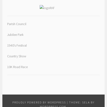
Parish Council
Jubilee Park
1940’s Festival
Country Show
10K Road Race
PROUDLY POWERED BY WORDPRESS
|
THEME: SELA BY
WORDPRESS.COM
.