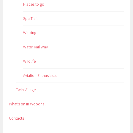
Places to go
Spa Trail
Walking
Water Rail Way
Wildlife
Aviation Enthusiasts
Twin Village
What’s on in Woodhall
Contacts