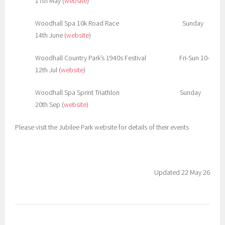
17th May (
website
)
Woodhall Spa 10k Road Race Sunday
14th June (
website
)
Woodhall Country Park’s 1940s Festival Fri-Sun 10-
12th Jul (
website
)
Woodhall Spa Sprint Triathlon Sunday
20th Sep (
website
)
Please visit the Jubilee Park website for details of their events
Updated 22 May 26