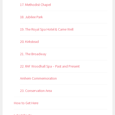
17. Methodist Chapel
18. Jubilee Park
19. The Royal Spa Hotel & Came Well
20. Kirkstead
21. The Broadway
22. RAF Woodhall Spa – Past and Present
Arnhem Commemoration
23. Conservation Area
How to Get Here