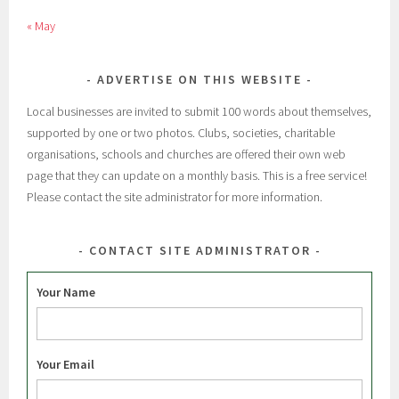
« May
ADVERTISE ON THIS WEBSITE
Local businesses are invited to submit 100 words about themselves,
supported by one or two photos. Clubs, societies, charitable
organisations, schools and churches are offered their own web
page that they can update on a monthly basis. This is a free service!
Please contact the site administrator for more information.
CONTACT SITE ADMINISTRATOR
Your Name
Your Email