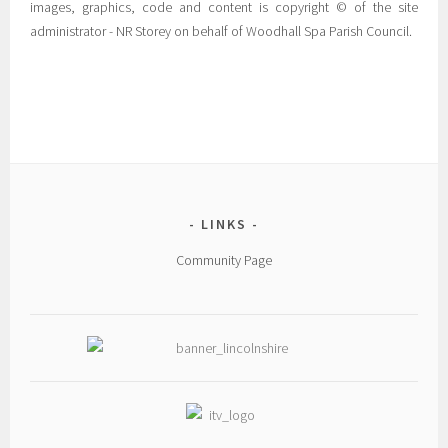
images, graphics, code and content is copyright © of the site
administrator - NR Storey on behalf of Woodhall Spa Parish Council.
LINKS
Community Page