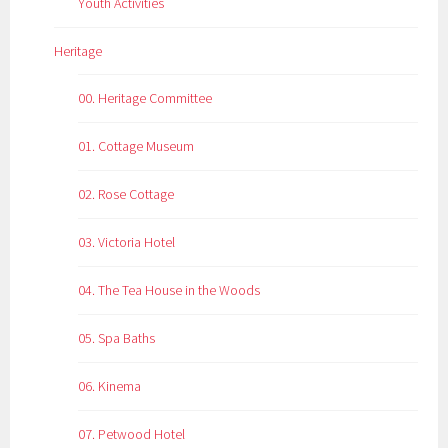
Youth Activities
Heritage
00. Heritage Committee
01. Cottage Museum
02. Rose Cottage
03. Victoria Hotel
04. The Tea House in the Woods
05. Spa Baths
06. Kinema
07. Petwood Hotel