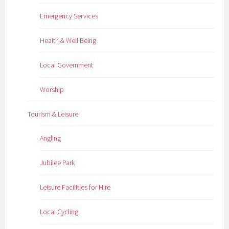
Emergency Services
Health & Well Being
Local Government
Worship
Tourism & Leisure
Angling
Jubilee Park
Leisure Facilities for Hire
Local Cycling