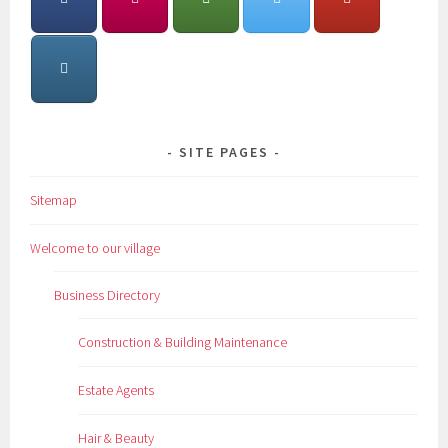
SITE PAGES
Sitemap
Welcome to our village
Business Directory
Construction & Building Maintenance
Estate Agents
Hair & Beauty