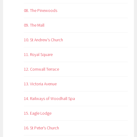
08. The Pinewoods
09. The Mall
10. St Andrew’s Church
11. Royal Square
12. Cornwall Terrace
13. Victoria Avenue
14. Railways of Woodhall Spa
15. Eagle Lodge
16. St Peter’s Church