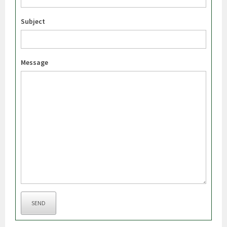
Subject
Message
SEND