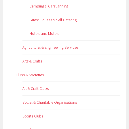
Camping & Caravanning
Guest Houses & Self Catering
Hotels and Motels
Agricultural & Engineering Services
Arts & Crafts
Clubs & Societies
Art & Craft Clubs
Social & Charitable Organisations
Sports Clubs