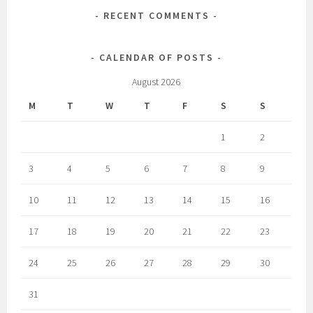
RECENT COMMENTS
CALENDAR OF POSTS
August 2026
M
T
W
T
F
S
S
1
2
3
4
5
6
7
8
9
10
11
12
13
14
15
16
17
18
19
20
21
22
23
24
25
26
27
28
29
30
31