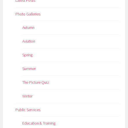
Latest Posts
Photo Galleries
Autumn
Aviation
Spring
Summer
The Picture Quiz
Winter
Public Services
Education & Training