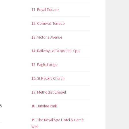
11. Royal Square
12. Cornwall Terrace
13. Victoria Avenue
14. Railways of Woodhall Spa
15. Eagle Lodge
16. St Peter’s Church
17. Methodist Chapel
25
18. Jubilee Park
19. The Royal Spa Hotel & Came
Well