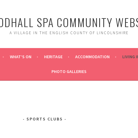
DHALL SPA COMMUNITY WEBS
A VILLAGE IN THE ENGLISH COUNTY OF LINCOLNSHIRE
WHAT’S ON
HERITAGE
ACCOMMODATION
LIVING 
PHOTO GALLERIES
SPORTS CLUBS