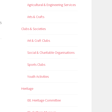
Agricultural & Engineering Services
Arts & Crafts
25
Clubs & Societies
Art & Craft Clubs
Social & Charitable Organisations
Sports Clubs
Youth Activities
Heritage
00. Heritage Committee