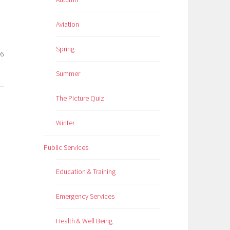
Aviation
Spring
26
Summer
The Picture Quiz
Winter
Public Services
Education & Training
Emergency Services
Health & Well Being