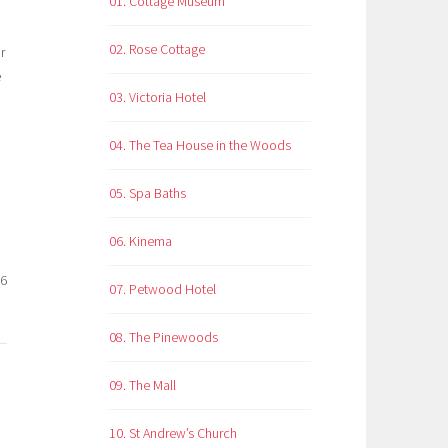
01. Cottage Museum
02. Rose Cottage
r
e
03. Victoria Hotel
04. The Tea House in the Woods
05. Spa Baths
06. Kinema
26
07. Petwood Hotel
08. The Pinewoods
09. The Mall
10. St Andrew’s Church