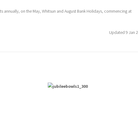
ots annually, on the May, Whitsun and August Bank Holidays, commencing at
Updated 9 Jan 