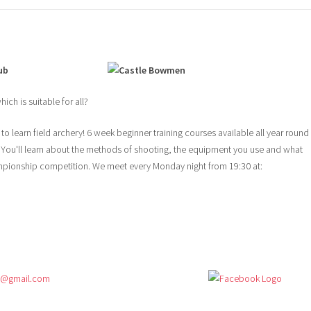
ub
ich is suitable for all?
o learn field archery! 6 week beginner training courses available all year round
 You'll learn about the methods of shooting, the equipment you use and what
mpionship competition. We meet every Monday night from 19:30 at:
s@gmail.com