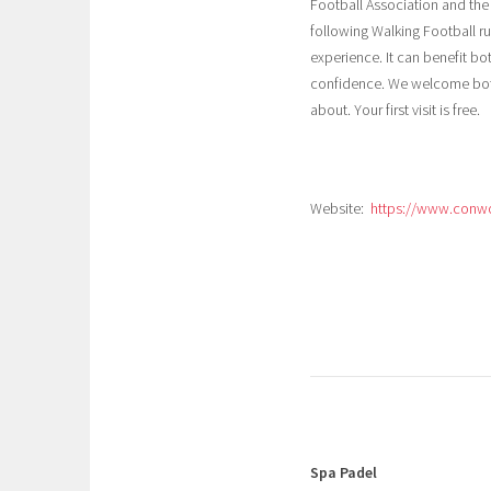
Football Association and the
following Walking Football ru
experience. It can benefit b
confidence. We welcome bot
about. Your first visit is free.
Website:
https://www.conw
Spa Padel