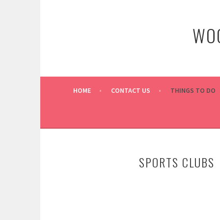
Skip
to
WOO
content
HOME
CONTACT US
THINGS TO DO
SPORTS CLUBS