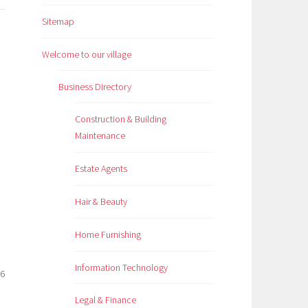
Sitemap
Welcome to our village
Business Directory
Construction & Building
Maintenance
Estate Agents
Hair & Beauty
Home Furnishing
Information Technology
26
Legal & Finance