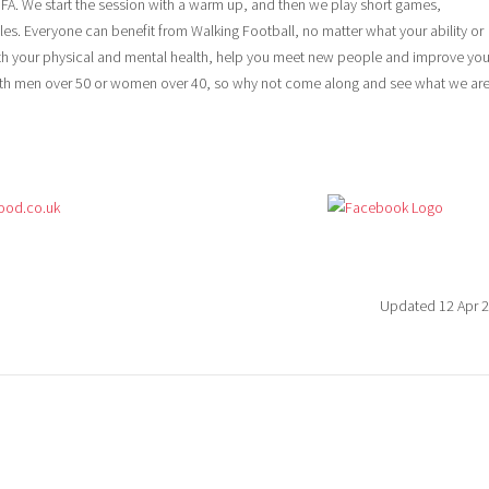
 FA. We start the session with a warm up, and then we play short games,
les. Everyone can benefit from Walking Football, no matter what your ability or
oth your physical and mental health, help you meet new people and improve you
h men over 50 or women over 40, so why not come along and see what we ar
ood.co.uk
Updated 12 Apr 