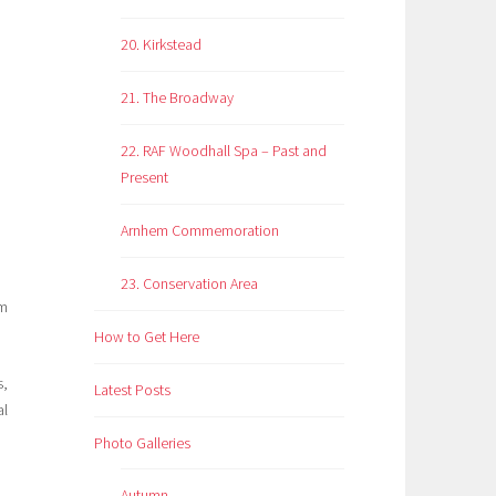
20. Kirkstead
21. The Broadway
22. RAF Woodhall Spa – Past and
Present
Arnhem Commemoration
23. Conservation Area
om
How to Get Here
s,
Latest Posts
al
Photo Galleries
Autumn