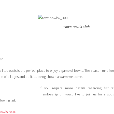
Town Bowls Club
s"
 little oasis is the perfect place to enjoy a game of bowls. The season runs fr
le of all ages and abilities being shown a warm welcome.
If you require more details regarding fixture
membership or would like to join us for a soci
lowing link:
owls.co.uk