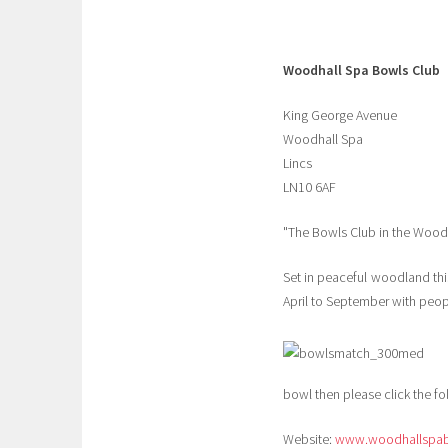
Woodhall Spa Bowls Club
King George Avenue
Woodhall Spa
Lincs
LN10 6AF
"The Bowls Club in the Wood
Set in peaceful woodland this
April to September with peop
bowl then please click the fol
Website:
www.woodhallspab