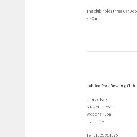
The club holds three Car Bo
8.30am
Jubilee Park Bowling Club
Jubilee Park
Stixwould Road
Woodhall Spa
LN10 6QH
Tel: 01526 354676