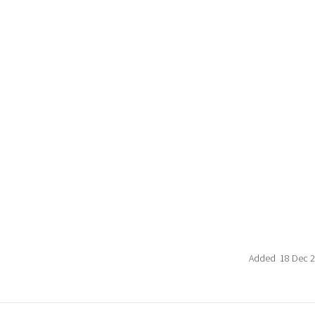
Added 18 Dec 