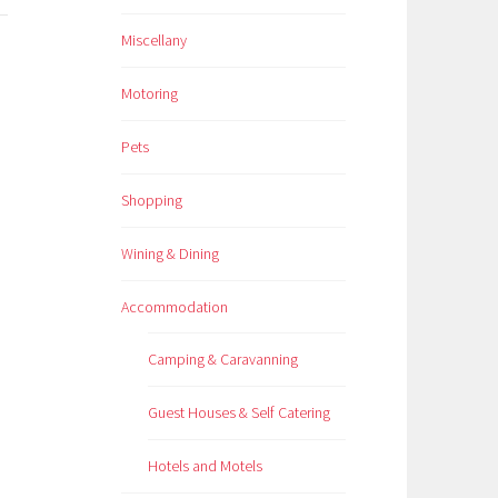
Miscellany
Motoring
Pets
Shopping
Wining & Dining
Accommodation
Camping & Caravanning
Guest Houses & Self Catering
Hotels and Motels