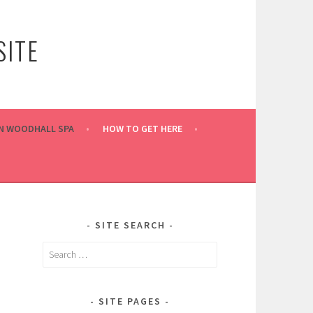
ITE
IN WOODHALL SPA
HOW TO GET HERE
SITE SEARCH
Search
for:
SITE PAGES