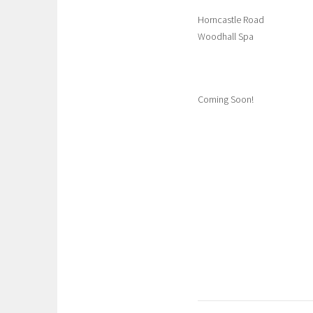
Horncastle Road
Woodhall Spa
Coming Soon!