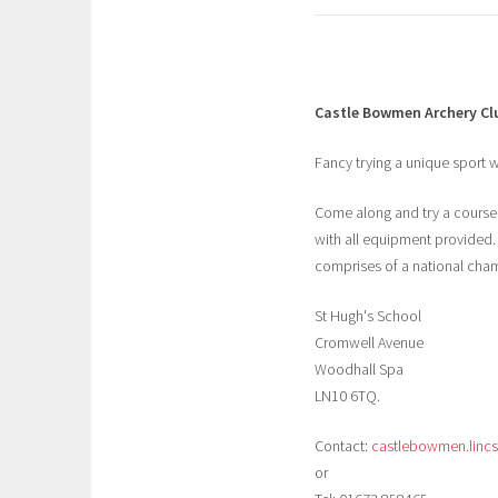
Castle Bowmen Archery Cl
Fancy trying a unique sport wh
Come along and try a course t
with all equipment provided.
comprises of a national cha
St Hugh's School
Cromwell Avenue
Woodhall Spa
LN10 6TQ.
Contact:
castlebowmen.linc
or