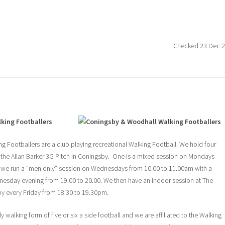
Checked 23 Dec 
king Footballers
 Footballers are a club playing recreational Walking Football. We hold four
 the Allan Barker 3G Pitch in Coningsby. One is a mixed session on Mondays
 we run a “men only” session on Wednesdays from 10.00 to 11.00am with a
nesday evening from 19.00 to 20.00. We then have an indoor session at The
y every Friday from 18.30 to 19.30pm.
 walking form of five or six a side football and we are affiliated to the Walking