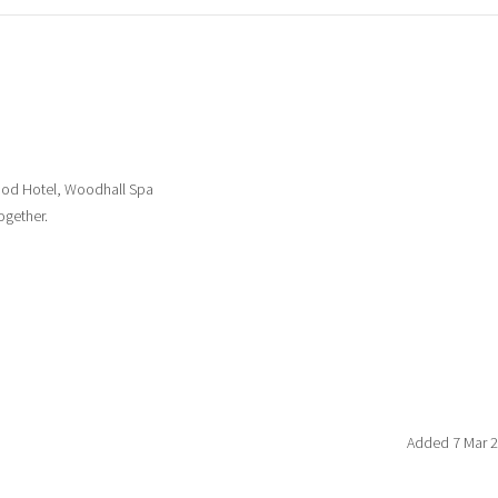
ood Hotel, Woodhall Spa
ogether.
Added 7 Mar 