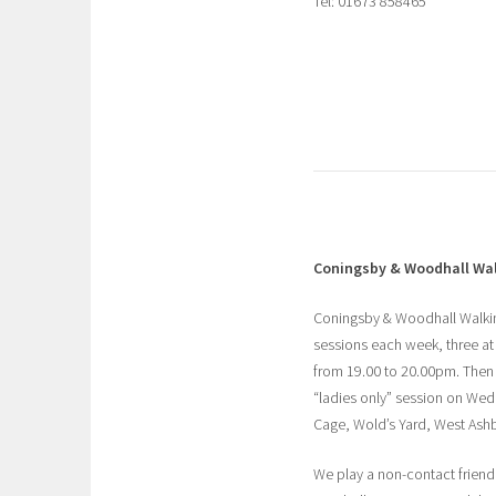
Tel: 01673 858465
Coningsby & Woodhall Wal
Coningsby & Woodhall Walking
sessions each week, three at
from 19.00 to 20.00pm. Then
“ladies only” session on Wed
Cage, Wold’s Yard, West Ashb
We play a non-contact friendly