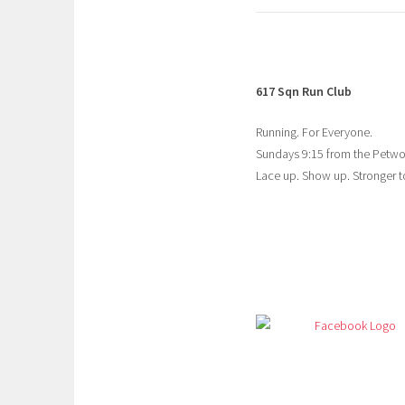
617 Sqn Run Club
Running. For Everyone.
Sundays 9:15 from the Petw
Lace up. Show up. Stronger t