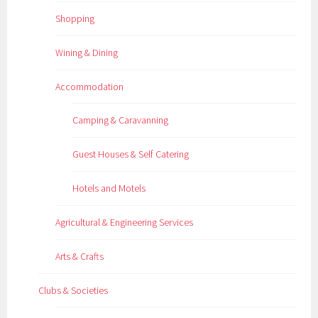
Shopping
Wining & Dining
Accommodation
Camping & Caravanning
Guest Houses & Self Catering
Hotels and Motels
Agricultural & Engineering Services
Arts & Crafts
Clubs & Societies