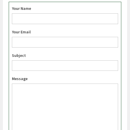
Your Name
Your Email
Subject
Message