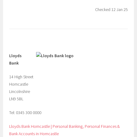
Checked 12 Jan 25
Lloyds
Bank
14 High Street
Horncastle
Lincolnshire
LN9 5BL
Tel: 0345 300 0000
Lloyds Bank Horncastle | Personal Banking, Personal Finances &
Bank Accounts in Horncastle