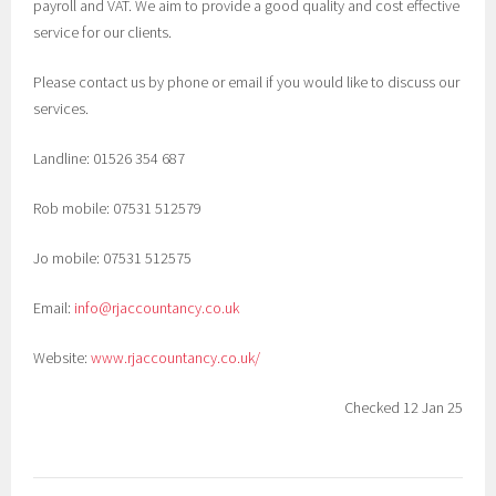
payroll and VAT. We aim to provide a good quality and cost effective
service for our clients.
Please contact us by phone or email if you would like to discuss our
services.
Landline:
01526 354 687
Rob mobile:
07531 512579
Jo mobile:
07531 512575
Email:
info@rjaccountancy.co.uk
Website:
www.rjaccountancy.co.uk/
Checked 12 Jan 25