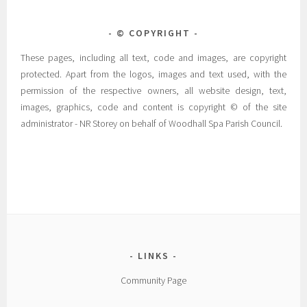
© COPYRIGHT
These pages, including all text, code and images, are copyright
protected. Apart from the logos, images and text used, with the
permission of the respective owners, all website design, text,
images, graphics, code and content is copyright © of the site
administrator - NR Storey on behalf of Woodhall Spa Parish Council.
LINKS
Community Page