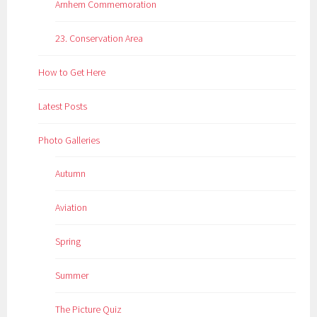
Arnhem Commemoration
23. Conservation Area
How to Get Here
Latest Posts
Photo Galleries
Autumn
Aviation
Spring
Summer
The Picture Quiz