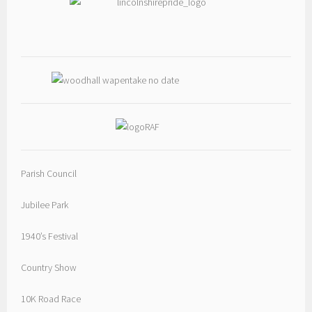
Parish Council
Jubilee Park
1940’s Festival
Country Show
10K Road Race