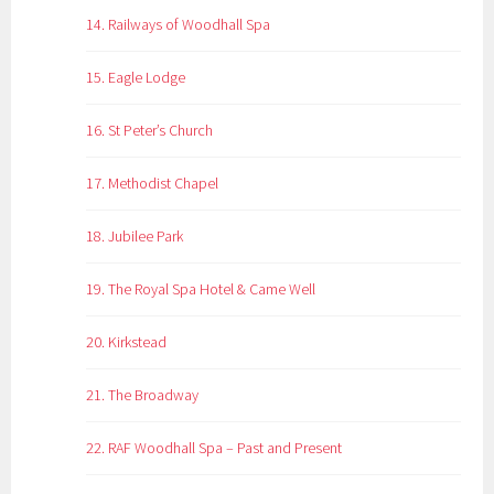
14. Railways of Woodhall Spa
15. Eagle Lodge
16. St Peter’s Church
17. Methodist Chapel
18. Jubilee Park
19. The Royal Spa Hotel & Came Well
20. Kirkstead
21. The Broadway
22. RAF Woodhall Spa – Past and Present