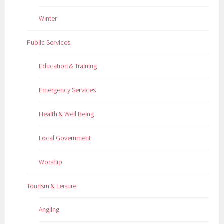
Winter
Public Services
Education & Training
Emergency Services
Health & Well Being
Local Government
Worship
Tourism & Leisure
Angling