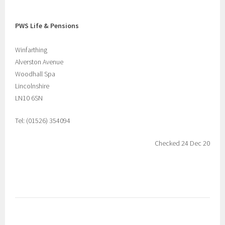
PWS Life & Pensions
Winfarthing
Alverston Avenue
Woodhall Spa
Lincolnshire
LN10 6SN
Tel: (01526) 354094
Checked 24 Dec 20