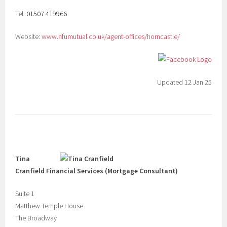
Tel:
01507 419966
Website:
www.nfumutual.co.uk/agent-offices/horncastle/
Updated 12 Jan 25
Tina
Cranfield Financial Services (Mortgage Consultant)
Suite 1
Matthew Temple House
The Broadway