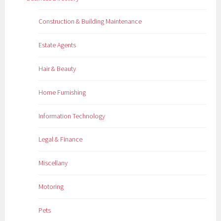
Construction & Building Maintenance
Estate Agents
Hair & Beauty
Home Furnishing
Information Technology
Legal & Finance
Miscellany
Motoring
Pets