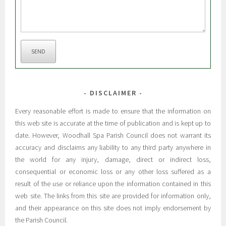
SEND
DISCLAIMER
Every reasonable effort is made to ensure that the information on
this web site is accurate at the time of publication and is kept up to
date. However, Woodhall Spa Parish Council does not warrant its
accuracy and disclaims any liability to any third party anywhere in
the world for any injury, damage, direct or indirect loss,
consequential or economic loss or any other loss suffered as a
result of the use or reliance upon the information contained in this
web site. The links from this site are provided for information only,
and their appearance on this site does not imply endorsement by
the Parish Council.