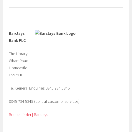
Barclays
Bank PLC
The Library
Wharf Road
Horncastle
LN9 5HL
Tel: General Enquiries 0345 734 5345
0345 734 5345 (central customer services)
Branch finder | Barclays