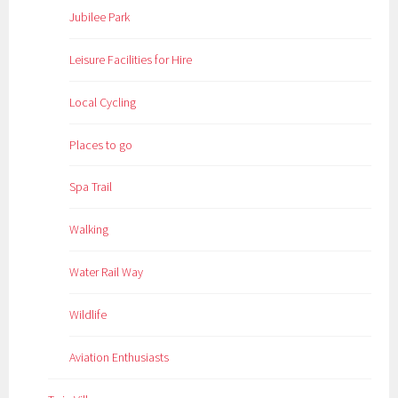
Jubilee Park
Leisure Facilities for Hire
Local Cycling
Places to go
Spa Trail
Walking
Water Rail Way
Wildlife
Aviation Enthusiasts