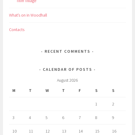
Twin Village
What’s on in Woodhall
Contacts
RECENT COMMENTS
CALENDAR OF POSTS
August 2026
M
T
W
T
F
S
S
1
2
3
4
5
6
7
8
9
10
11
12
13
14
15
16