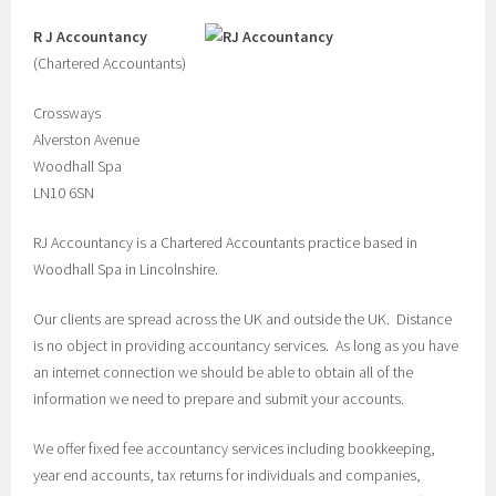
R J Accountancy
(Chartered Accountants)
Crossways
Alverston Avenue
Woodhall Spa
LN10 6SN
RJ Accountancy is a Chartered Accountants practice based in
Woodhall Spa in Lincolnshire.
Our clients are spread across the UK and outside the UK.
Distance
is no object in providing accountancy services. As long as you have
an internet connection we should be able to obtain all of the
information we need to prepare and submit your accounts.
We offer fixed fee accountancy services including bookkeeping,
year end accounts, tax returns for individuals and companies,