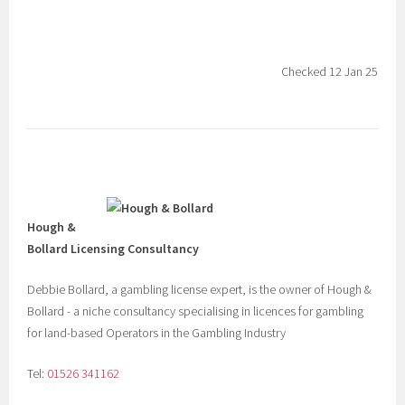
Checked 12 Jan 25
Hough &
Bollard Licensing Consultancy
Debbie Bollard, a gambling license expert, is the owner of Hough &
Bollard - a niche consultancy specialising in licences for gambling
for land-based Operators in the Gambling Industry
Tel:
01526 341162