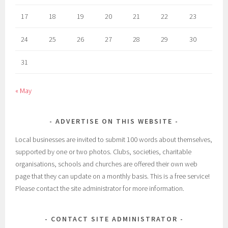
17
18
19
20
21
22
23
24
25
26
27
28
29
30
31
« May
ADVERTISE ON THIS WEBSITE
Local businesses are invited to submit 100 words about themselves,
supported by one or two photos. Clubs, societies, charitable
organisations, schools and churches are offered their own web
page that they can update on a monthly basis. This is a free service!
Please contact the site administrator for more information.
CONTACT SITE ADMINISTRATOR