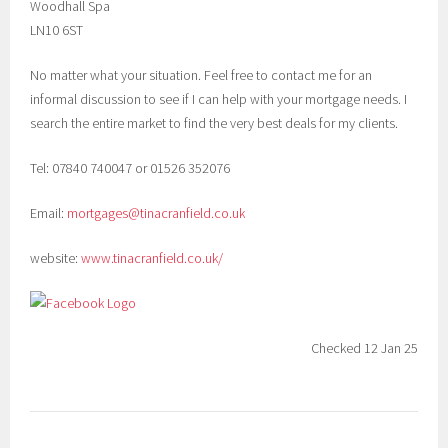
Woodhall Spa
LN10 6ST
No matter what your situation. Feel free to contact me for an
informal discussion to see if I can help with your mortgage needs. I
search the entire market to find the very best deals for my clients.
Tel: 07840 740047 or 01526 352076
Email:
mortgages@tinacranfield.co.uk
website:
www.tinacranfield.co.uk/
Checked 12 Jan 25