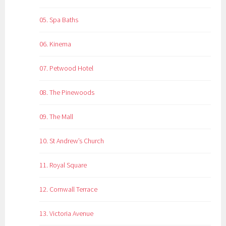
05. Spa Baths
06. Kinema
07. Petwood Hotel
08. The Pinewoods
09. The Mall
10. St Andrew’s Church
11. Royal Square
12. Cornwall Terrace
13. Victoria Avenue