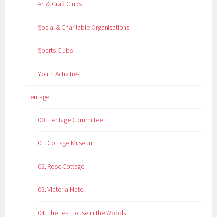
Art & Craft Clubs
Social & Charitable Organisations
Sports Clubs
Youth Activities
Heritage
00. Heritage Committee
01. Cottage Museum
02. Rose Cottage
03. Victoria Hotel
04. The Tea House in the Woods