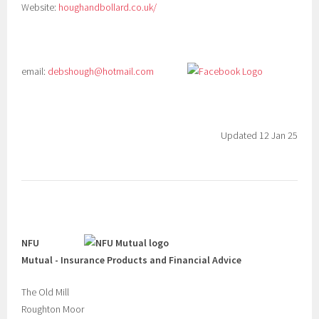
Website:
houghandbollard.co.uk/
email:
debshough@hotmail.com
Updated 12 Jan 25
NFU
Mutual - Insurance Products and Financial Advice
The Old Mill
Roughton Moor