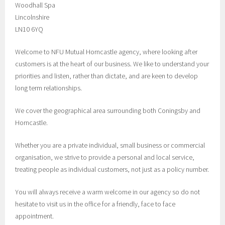
Woodhall Spa
Lincolnshire
LN10 6YQ
Welcome to NFU Mutual Horncastle agency, where looking after
customers is at the heart of our business. We like to understand your
priorities and listen, rather than dictate, and are keen to develop
long term relationships.
We cover the geographical area surrounding both Coningsby and
Horncastle.
Whether you are a private individual, small business or commercial
organisation, we strive to provide a personal and local service,
treating people as individual customers, not just as a policy number.
You will always receive a warm welcome in our agency so do not
hesitate to visit us in the office for a friendly, face to face
appointment.