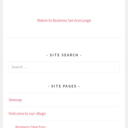
Return to Business Services page
SITE SEARCH
Search
for:
SITE PAGES
Sitemap
Welcome to our village
Business Directory