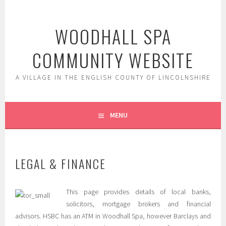
Skip
to
WOODHALL SPA
content
COMMUNITY WEBSITE
A VILLAGE IN THE ENGLISH COUNTY OF LINCOLNSHIRE
MENU
LEGAL & FINANCE
This page provides details of local banks,
solicitors, mortgage brokers and financial
advisors. HSBC has an ATM in Woodhall Spa, however Barclays and