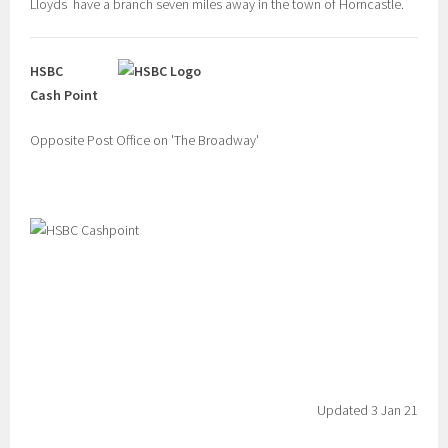
Lloyds have a branch seven miles away in the town of Horncastle.
HSBC
Cash Point
Opposite Post Office on 'The Broadway'
Updated 3 Jan 21